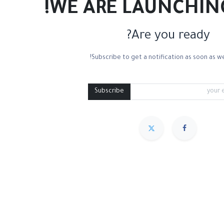
WE ARE LAUNCHIN
Are you ready?
Subscribe to get a notification as soon as we
Mixed Media
Roll Paper
Black Paper
Tone
Subscribe
مميز
Sort By :
We couldn
.
No product defined in