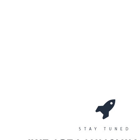
0
Workshops
المتجر
الأقسام
STAY TUNED