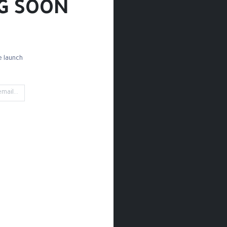
G SOON!
 launch!
d Paper
Drawing Paper
Sketchbooks
Rules
Rubbing
't find any product!
 category
Drawing / Pencils & Color / Sketchbooks