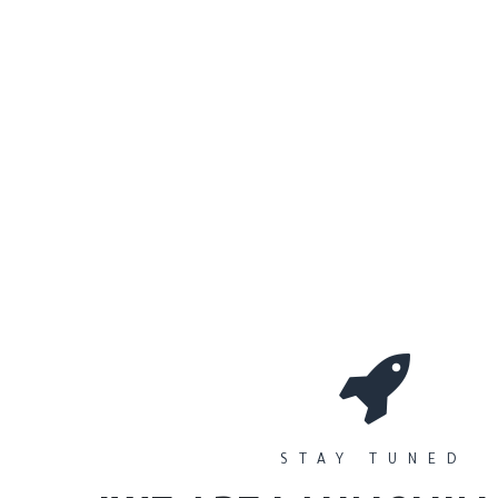
0
Workshops
المتجر
الأقسام
STAY TUNED