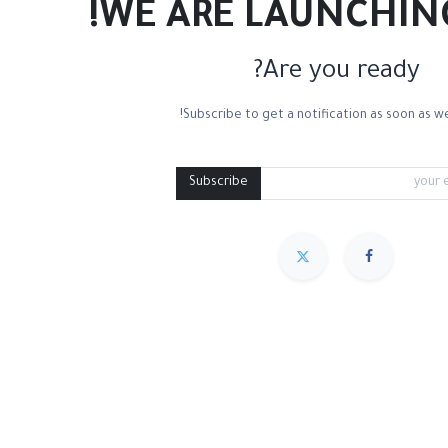
WE ARE LAUNCHIN
Are you ready?
Subscribe to get a notification as soon as we
Mixed Media
Roll Paper
Black Paper
Tone
Subscribe
مميز
Sort By :
We couldn
.
No product defined in