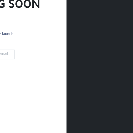
G SOON!
 launch!
d Paper
Drawing Paper
Sketchbooks
Rules
Rubbing
't find any product!
 category
Drawing / Pencils & Color / Black Paper