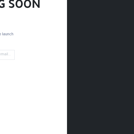
G SOON!
 launch!
d Paper
Drawing Paper
Sketchbooks
Rules
Rubbing
't find any product!
category
Drawing / Pencils & Color / Drawing Paper