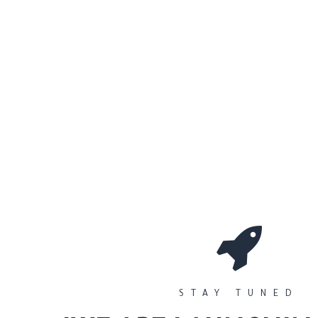
0
Workshops
المتجر
الأقسام
STAY TUNED