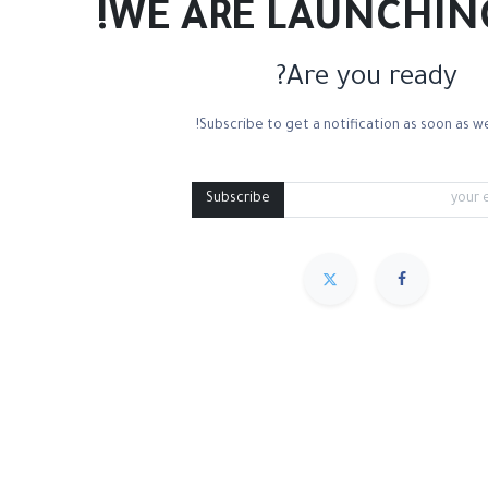
WE ARE LAUNCHIN
Are you ready?
Subscribe to get a notification as soon as we
Mixed Media
Roll Paper
Black Paper
Tone
Subscribe
مميز
Sort By :
We couldn
.
No product defined in 