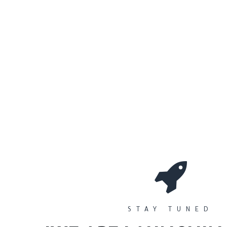
0
Workshops
المتجر
الأقسام
STAY TUNED