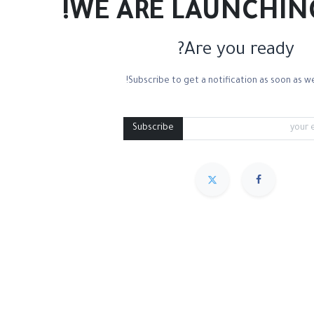
WE ARE LAUNCHIN
Are you ready?
Subscribe to get a notification as soon as we
Mixed Media
Roll Paper
Black Paper
Tone
Subscribe
مميز
Sort By :
We couldn
.
No product def