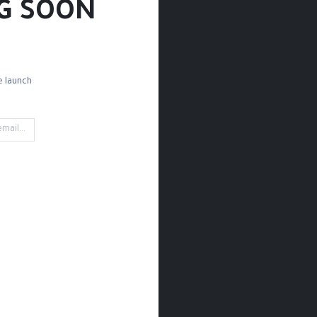
G SOON!
 launch!
d Paper
Drawing Paper
Sketchbooks
Rules
Rubbing
't find any product!
ined in category
Drawing / Pencils & Color