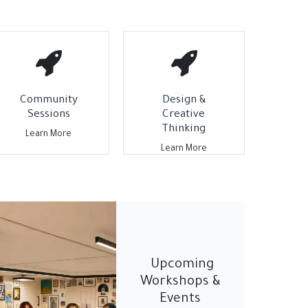
Community
Design &
Sessions
Creative
Thinking
Learn More
Learn More
Upcoming
Workshops &
Events