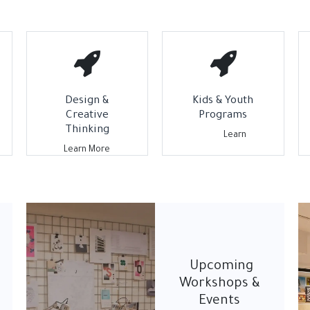
Design &
Kids & Youth
Creative
Programs
Thinking
L​earn
Learn More
Upcoming
Workshops &
Events