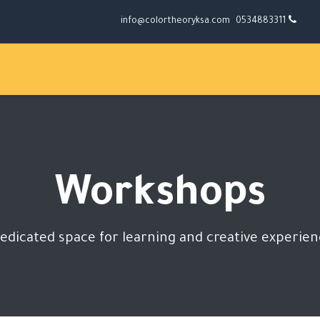
info@colortheoryksa.com
0534883311
Workshops
edicated space for learning and creative experie