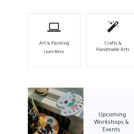
Art & Painting
Crafts &
Handmade Arts
Learn More
Upcoming
Workshops &
Events