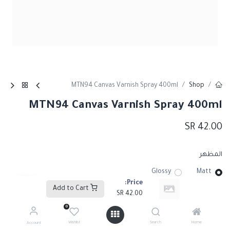
MTN94 Canvas Varnish Spray 400ml
Shop
MTN94 Canvas Varnish Spray 400ml
SR
42.00
المظهر
Glossy
Matt
Price:
Add to Cart
SR
42.00
0
Add to Cart
Wishlist
Search
Home
Account