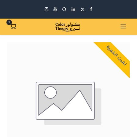
0
نفدت الكمية