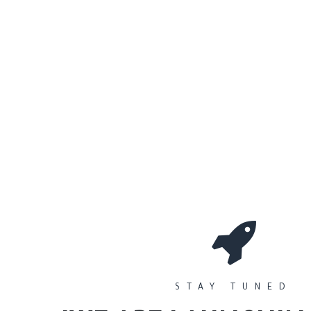
0
Workshops
المتجر
الأقسام
STAY TUNED