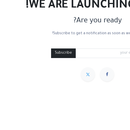
WE ARE LAUNCHIN
Are you ready?
Subscribe to get a notification as soon as we
ton Canvas
Linen Canvas
Palette Knives
Medium Containers
Pal
Subscribe
مميز
Sort By :
We couldn
.
No product def