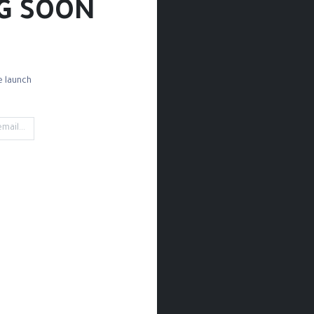
G SOON!
 launch!
ettes
Brush Sets
Detail Brushes
Acrylic Brushes
Mark
't find any product!
ined in category
Paint / Acrylic / Mediums