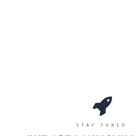
0
Workshops
المتجر
الأقسام
STAY TUNED