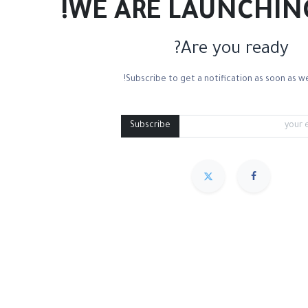
WE ARE LAUNCHIN
Are you ready?
Subscribe to get a notification as soon as we
ton Canvas
Linen Canvas
Palette Knives
Medium Containers
Pal
Subscribe
مميز
Sort By :
We couldn
.
No produc