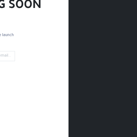
G SOON!
 launch!
ettes
Brush Sets
Detail Brushes
Acrylic Brushes
Mark
't find any product!
t defined in category
Paint / Acrylic