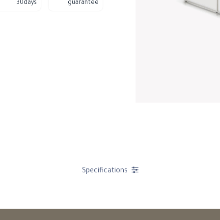
30days
guarantee
Specifications