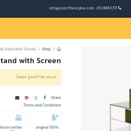
info@colortheoryksa.com
0534883311
sk Stand with Screen
Shop
tand with Screen
لم يعد هذا المنتج متوفراً.
Share :
Terms and Conditions :
Return within
100% original