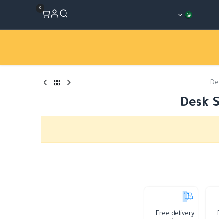
0
Workshops
المتجر
الأقسام
De
Desk S
Free delivery