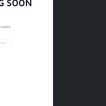
G SOON!
 launch!
ng Tools
Storage
Glue
Gold Leafs
Cutting
't find any product!
 in category
Tools & Accessories / Pencils Bag