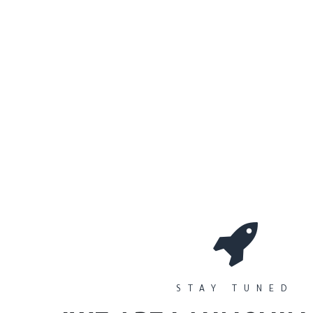
0
Workshops
المتجر
الأقسام
STAY TUNED