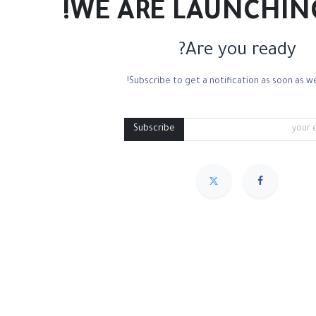
WE ARE LAUNCHIN
Are you ready?
Subscribe to get a notification as soon as we
ncils Bag
Tote Bags
Aprons
Medium Containers
Cleani
Subscribe
مميز
Sort By :
We couldn
.
No product defined