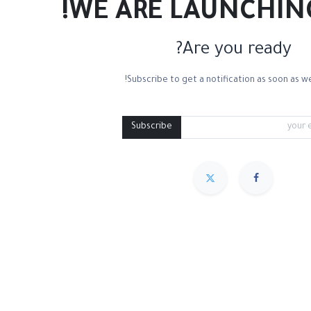
WE ARE LAUNCHIN
Are you ready?
Subscribe to get a notification as soon as we
Watercolor Paper Smooth
Watercolor Paper Cold Press
Water Containers
Mixing Palettes
Subscribe
مميز
Sort By :
We couldn
.
No product defined in ca