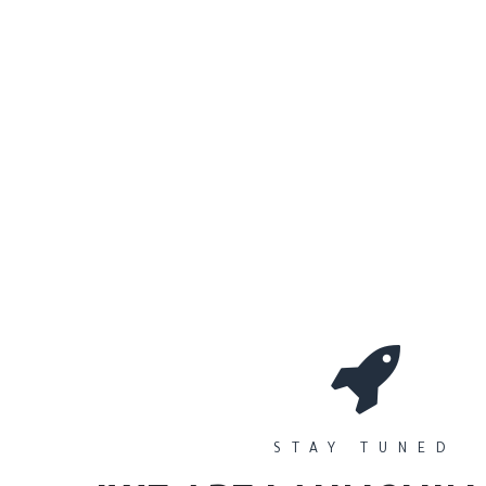
0
Workshops
المتجر
الأقسام
STAY TUNED