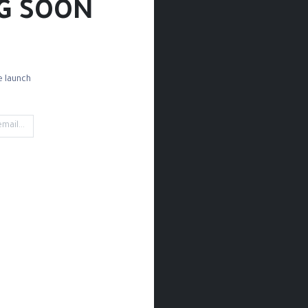
G SOON!
 launch!
Detail Brushes
Mop Brushes
Watercolor Brushes
Medi
- 0 it
't find any product!
tegory
Paint / Watercolor / Watercolor Paper Rough