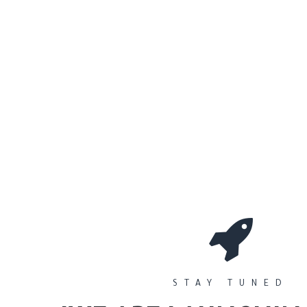
0
Workshops
المتجر
الأقسام
STAY TUNED