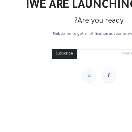
WE ARE LAUNCHIN
Are you ready?
Subscribe to get a notification as soon as we
3D Canvas Linen
Cotton Canvas
Linen Canvas
Medium Containers
Subscribe
مميز
Sort By :
We couldn
.
No product def