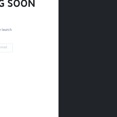
G SOON!
 launch!
Palettes
Palette Knives
Brush Sets
Detail B
't find any product!
ined in category
Paint / Oil / Sketchbooks