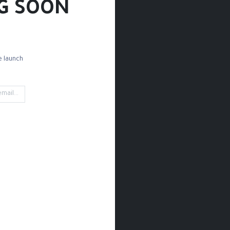
G SOON!
 launch!
Magnets
Keychains
Cups / Water Mugs
Creative
't find any product!
fined in category
Lifestyle / Art Posters