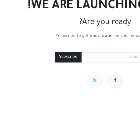
WE ARE LAUNCHIN
Are you ready?
Subscribe to get a notification as soon as we
Subscribe
مميز
Sort By :
We couldn
.
No product de