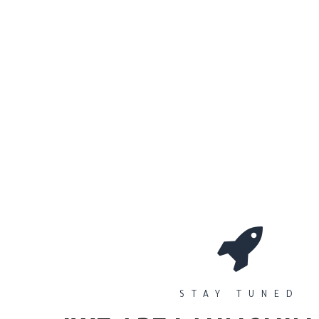
0
Workshops
المتجر
الأقسام
STAY TUNED