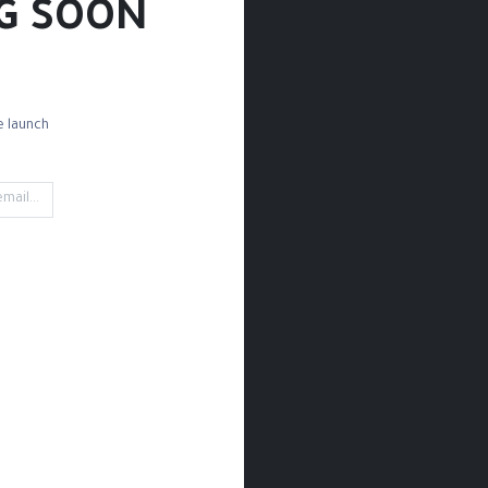
G SOON!
 launch!
Wood Cutting
Mould 
't find any product!
ned in category
Craft & DIY / Metal Sheets