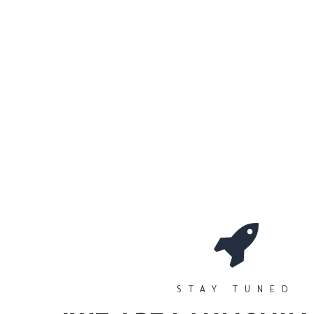
0
Workshops
المتجر
الأقسام
STAY TUNED