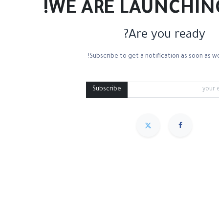
WE ARE LAUNCHIN
Are you ready?
Subscribe to get a notification as soon as we
Subscribe
مميز
Sort By :
We couldn
.
No product defi