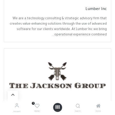
Lumber Inc
We are a technology consulting & strategic advisory firm that
creates value enhancing solutions through the use of advanced
software for our clients worldwide. At Lumber Inc we bring
operational experience combined...
0
The Jackson Group
Wishlist
Search
Home
Account