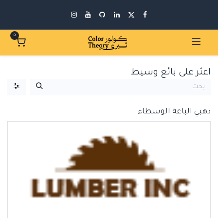
0
اعثر على بائع وسيط
الباعة الوسطاء
ذهبي