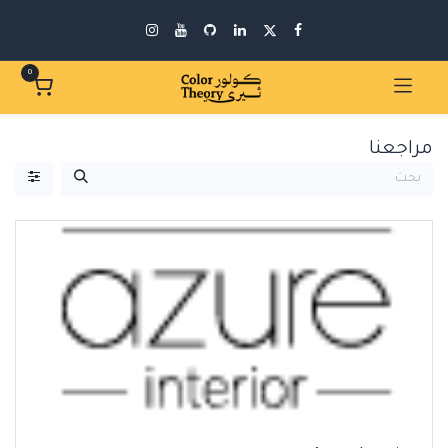
0
مراجعنا