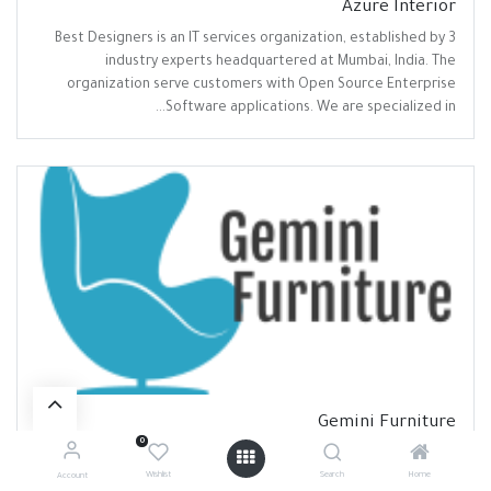
Azure Interior
Best Designers is an IT services organization, established by 3
industry experts headquartered at Mumbai, India. The
organization serve customers with Open Source Enterprise
Software applications. We are specialized in...
Gemini Furniture
0
A non-profit international educational and scientific
organisation, hosting three departments (aeronautics and
Wishlist
Search
Home
Account