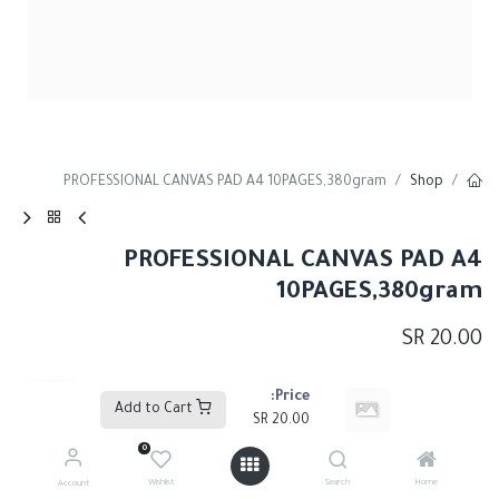
PROFESSIONAL CANVAS PAD A4 10PAGES,380gram
Shop
PROFESSIONAL CANVAS PAD A4
10PAGES,380gram
SR
20.00
Price:
Add to Cart
Add to Cart
SR
20.00
0
إضافة إلى قائمة الأمنيات
Wishlist
Search
Home
Account