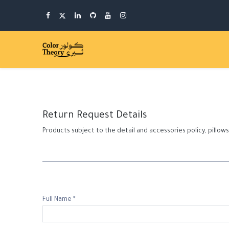
Return Request Details
Products subject to the detail and accessories policy, pill
Full Name *