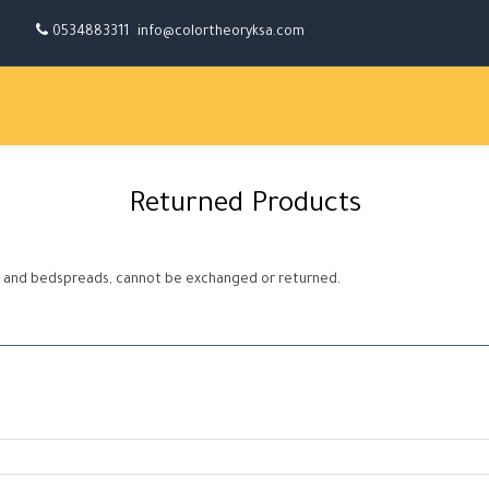
0534883311
info@colortheoryksa.com
Returned Products
ows and bedspreads, cannot be exchanged or returned.