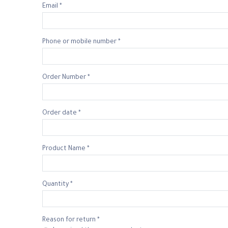
Email *
Phone or mobile number *
Order Number *
Order date *
Product Name *
Quantity *
Reason for return *